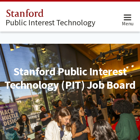
Stanford
Public Interest Technology
Menu
Stanford Public Interest
Technology (PIT) Job Board