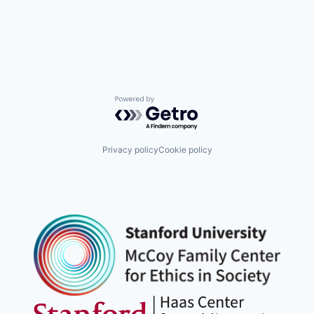
Powered by Getro.com
Privacy policy
Cookie policy