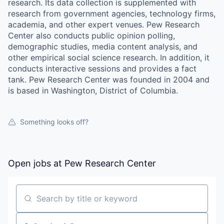
research. Its data collection is supplemented with
research from government agencies, technology firms,
academia, and other expert venues. Pew Research
Center also conducts public opinion polling,
demographic studies, media content analysis, and
other empirical social science research. In addition, it
conducts interactive sessions and provides a fact
tank. Pew Research Center was founded in 2004 and
is based in Washington, District of Columbia.
Something looks off?
Open jobs at
Pew Research Center
Search by title or keyword