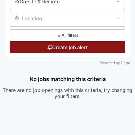
On-site & Remote
Location
All filters
Create job alert
Powered by Getro
No jobs matching this criteria
There are no job openings with this criteria, try changing
your filters.