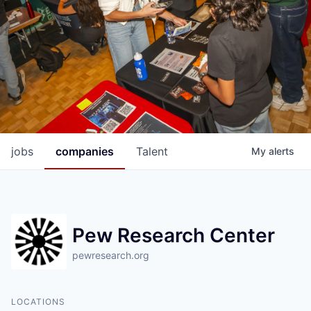
jobs
companies
Talent
My
alerts
Pew Research Center
pewresearch.org
LOCATIONS