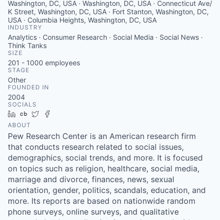
Washington, DC, USA · Washington, DC, USA · Connecticut Ave/
K Street, Washington, DC, USA · Fort Stanton, Washington, DC,
USA · Columbia Heights, Washington, DC, USA
INDUSTRY
Analytics · Consumer Research · Social Media · Social News ·
Think Tanks
SIZE
201 - 1000
employees
STAGE
Other
FOUNDED IN
2004
SOCIALS
LinkedIn
Crunchbase
Twitter
Facebook
ABOUT
Pew Research Center is an American research firm
that conducts research related to social issues,
demographics, social trends, and more. It is focused
on topics such as religion, healthcare, social media,
marriage and divorce, finances, news, sexual
orientation, gender, politics, scandals, education, and
more. Its reports are based on nationwide random
phone surveys, online surveys, and qualitative